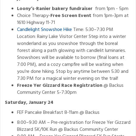
Loony’s
-
Ranier bakery fundraiser
from 1pm - 5pm
Choice Therapy-
Free Screen Event
from 1pm-3pm at
1610 Highway 11-71
Candlelight Snowshoe Hike
Time: 5:30–7:30 PM
Location: Rainy Lake Visitor Center Step into a winter
wonderland as you snowshoe through the boreal
forest along a path glowing with candlelit luminaries.
Snowshoes will be available to borrow (final loans at
7:00 PM), and a cozy campfire will be waiting when
you’re done hiking. Stop by anytime between 5:30 and
7:30 PM for a magical winter evening on the trail!
Freeze Yer Gizzard Race Registration
@ Backus
Community Center 5-7:30pm
Saturday, January 24
FEF Pancake Breakfast 8-11am @ Backus
8:00–9:30 AM – Pre-registration for Freeze Yer Gizzard
Blizzard 5K/10K Run @ Backus Community Center