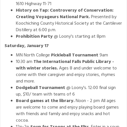
1610 Highway 11-71
History on Tap: Controversy of Conservation:
Creating Voyageurs National Park.
Presented by
Koochiching County Historical Society at the Cantilever
Distillery at 6:00 p.m.
Prohibition Party
@ Loony's starting at 8pm
Saturday, January 17
MN North College
Pickleball Tournament
9am
10:30 am
The International Falls Public Library -
with winter stories.
Ages 8 and under welcome to
come with their caregiver and enjoy stories, rhymes
and more.
Dodgeball Tournament
@ Loony's. 12:00 final sign
up, $10/ team with teams of 6
Board games at the library.
Noon - 2 pm All ages
are welcome to come and enjoy playing board games
with friends and family and enjoy snacks and hot
cocoa.