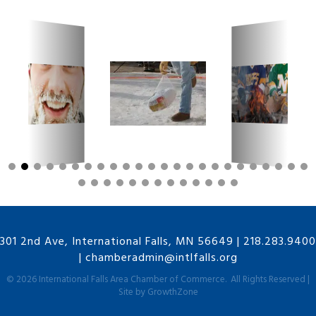
301 2nd Ave, International Falls, MN 56649
|
218.283.9400
|
chamberadmin@intlfalls.org
©
2026
International Falls Area Chamber of Commerce.
All Rights Reserved |
Site by
GrowthZone