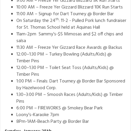
9:00 AM – Freeze Yer Gizzard Blizzard 5K Run Starts
10:00 AM – Freeze Yer Gizzard Blizzard 10K Run Starts
11:00 AM – Signup for Dart Tourney @ Border Bar
th
On Saturday the 24
: 11-2 - Pulled Pork lunch fundraiser
for St. Thomas School held at Aquinas Hall
11am-2pm Sammy’s-$5 Mimosas and $2 off chips and
salsa
11:30 AM – Freeze Yer Gizzard Race Awards @ Backus
12:00–1:30 PM – Turkey Bowling (Adults/Kids) @
Timber Pins
12:00–1:30 PM – Toilet Seat Toss (Adults/Kids) @
Timber Pins
1:00 PM – Finals: Dart Tourney @ Border Bar Sponsored
by Hazelwood Corp.
1:30–3:00 PM – Smoosh Races (Adults/Kids) @ Timber
Pins
6:00 PM – FIREWORKS @ Smokey Bear Park
Loony’s-Karaoke 7pm
8Pm-1AM-Beach Party @ Border Bar