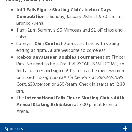
Sunday, January 25th
Int’l Falls Figure Skating Club’s Icebox Days
Competition
is Sunday, January 25th at 9:30 a.m. at
Bronco Arena.
11am-2pm Sammy’s-$5 Mimosas and $2 off chips and
salsa
Loony’s-
Chili Contest
2pm start time with voting
ending at 4pm. All are welcome to come eat
Icebox Days Baker Doubles Tournament
at Timber
Pins. No need to be a Pro, EVERYONE IS WELCOME, so
find a partner and sign up! Teams can be men, women
or mixed! T
o sign up call Timber Pins at 218-373-2695
Cost: $30/person or $60/team. Check in starts at 12:30
pm.
The
International Falls Figure Skating Club’s 40th
Annual Skating Exhibition
at 3:00 p.m at Bronco
Arena.
Sponsors