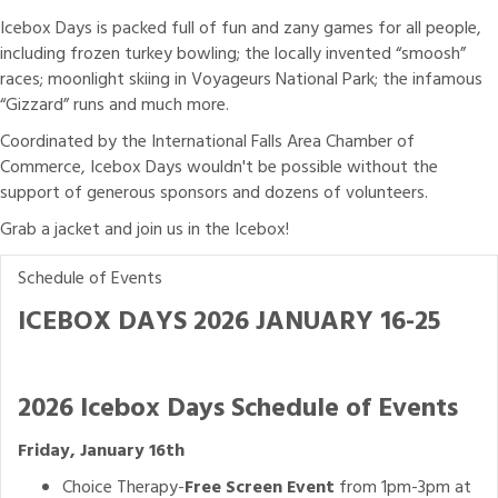
Icebox Days is packed full of fun and zany games for all people,
including frozen turkey bowling; the locally invented “smoosh”
races; moonlight skiing in Voyageurs National Park; the infamous
“Gizzard” runs and much more.
Coordinated by the International Falls Area Chamber of
Commerce, Icebox Days wouldn't be possible without the
support of generous sponsors and dozens of volunteers.
Grab a jacket and join us in the Icebox!
Schedule of Events
ICEBOX DAYS 2026 JANUARY 16-25
2026 Icebox Days Schedule of Events
Friday, January 16th
Choice Therapy-
Free Screen Event
from 1pm-3pm at