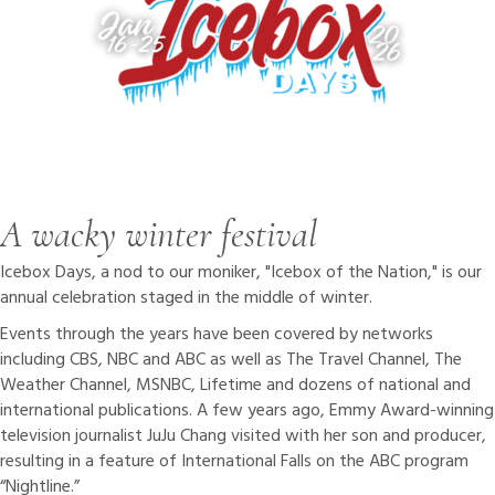
A wacky winter festival
Icebox Days, a nod to our moniker, "Icebox of the Nation," is our
annual celebration staged in the middle of winter.
Events through the years have been covered by networks
including CBS, NBC and ABC as well as The Travel Channel, The
Weather Channel, MSNBC, Lifetime and dozens of national and
international publications. A few years ago, Emmy Award-winning
television journalist JuJu Chang visited with her son and producer,
resulting in a feature of International Falls on the ABC program
“Nightline.”