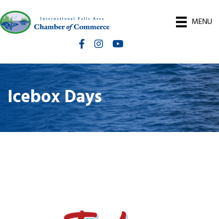
MENU
Facebook
Instagram
International Falls Chamber You
Icebox Days