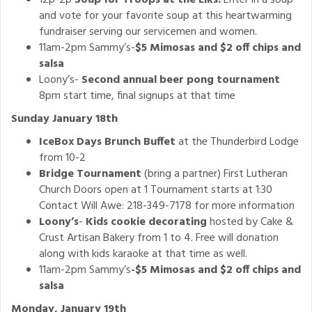
12p-2p
Soup for Troops at the Elks.
Enter in a soup
and vote for your favorite soup at this heartwarming
fundraiser serving our servicemen and women.
11am-2pm Sammy’s-
$5 Mimosas and $2 off chips and
salsa
Loony’s-
Second annual beer pong tournament
8pm start time, final signups at that time
Sunday January 18th
IceBox Days Brunch Buffet
at the Thunderbird Lodge
from 10-2
Bridge Tournament
(bring a partner) First Lutheran
Church Doors open at 1 Tournament starts at 1:30
Contact Will Awe: 218-349-7178 for more information
Loony’s
-
Kids cookie decorating
hosted by Cake &
Crust Artisan Bakery from 1 to 4. Free will donation
along with kids karaoke at that time as well.
11am-2pm Sammy’s
-$5 Mimosas and $2 off chips and
salsa
Monday, January 19th