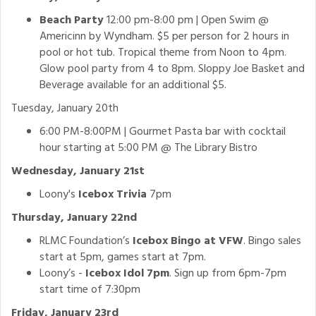
Beach Party
12:00 pm-8:00 pm | Open Swim @
Americinn by Wyndham. $5 per person for 2 hours in
pool or hot tub. Tropical theme from Noon to 4pm.
Glow pool party from 4 to 8pm. Sloppy Joe Basket and
Beverage available for an additional $5.
Tuesday, January 20th
6:00 PM-8:00PM | Gourmet Pasta bar with cocktail
hour starting at 5:00 PM @ The Library Bistro
Wednesday, January 21st
Loony's
Icebox Trivia
7pm
Thursday, January 22nd
RLMC Foundation’s
Icebox Bingo at VFW
. Bingo sales
start at 5pm, games start at 7pm.
Loony’s -
Icebox Idol 7pm
. Sign up from 6pm-7pm
start time of 7:30pm
Friday, January 23rd