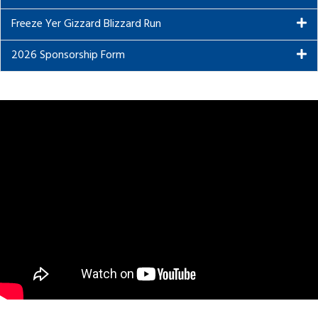
Freeze Yer Gizzard Blizzard Run
2026 Sponsorship Form